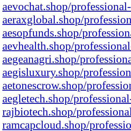
aevochat.shop/professional-
aeraxglobal.shop/profession
aesopfunds.shop/professiona
aevhealth.shop/professional
aegeanagri.shop/professiona
aegisluxury.shop/profession
aetonescrow.shop/profession
aegletech.shop/professional
rajbiotech.shop/professiona
ramcapcloud.shop/professio