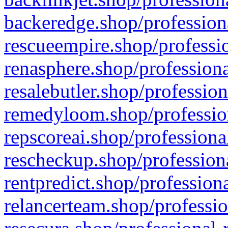
backeredge.shop/profession
rescueempire.shop/professio
renasphere.shop/professiona
resalebutler.shop/profession
remedyloom.shop/profession
repscoreai.shop/professiona
rescheckup.shop/professiona
rentpredict.shop/profession
relancerteam.shop/professio