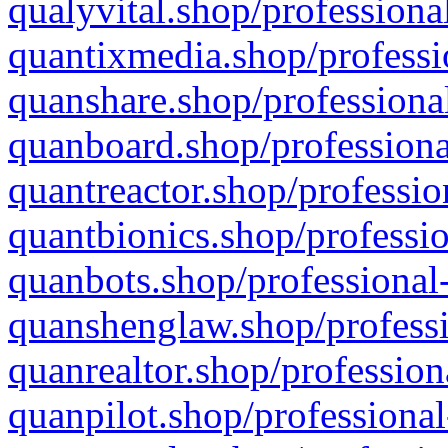
qualyvital.shop/professiona
quantixmedia.shop/professi
quanshare.shop/professional
quanboard.shop/professiona
quantreactor.shop/professio
quantbionics.shop/professio
quanbots.shop/professional-
quanshenglaw.shop/professi
quanrealtor.shop/profession
quanpilot.shop/professional