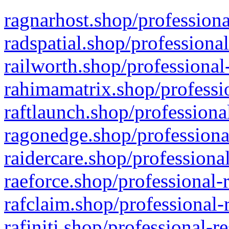
ragnarhost.shop/professiona
radspatial.shop/professiona
railworth.shop/professional
rahimamatrix.shop/professio
raftlaunch.shop/professiona
ragonedge.shop/professiona
raidercare.shop/professiona
raeforce.shop/professional-
rafclaim.shop/professional-
rafiniti.shop/professional-r