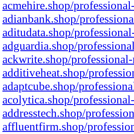
acmehire.shop/professional-
adianbank.shop/professiona
aditudata.shop/professional
adguardia.shop/professional
ackwrite.shop/professional-
additiveheat.shop/professio
adaptcube.shop/professional
acolytica.shop/professional
addresstech.shop/profession
affluentfirm.shop/professio