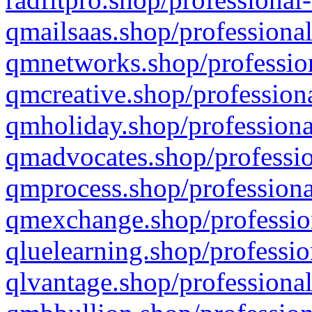
qmailsaas.shop/professional
qmnetworks.shop/profession
qmcreative.shop/professiona
qmholiday.shop/professiona
qmadvocates.shop/professio
qmprocess.shop/professiona
qmexchange.shop/profession
qluelearning.shop/professio
qlvantage.shop/professional