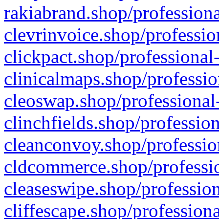
rakiabrand.shop/professiona
clevrinvoice.shop/professio
clickpact.shop/professional
clinicalmaps.shop/professio
cleoswap.shop/professional-
clinchfields.shop/professio
cleanconvoy.shop/professio
cldcommerce.shop/professio
cleaseswipe.shop/profession
cliffescape.shop/profession