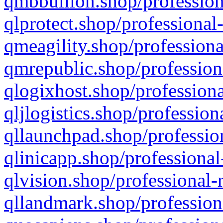
qmbbullion.shop/profession
qlprotect.shop/professional
qmeagility.shop/professiona
qmrepublic.shop/profession
qlogixhost.shop/professiona
qljlogistics.shop/profession
qllaunchpad.shop/profession
qlinicapp.shop/professional
qlvision.shop/professional-
qllandmark.shop/profession