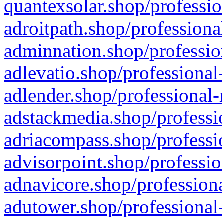
quantexsolar.shop/professio
adroitpath.shop/professiona
adminnation.shop/professio
adlevatio.shop/professional
adlender.shop/professional-
adstackmedia.shop/professi
adriacompass.shop/professi
advisorpoint.shop/professio
adnavicore.shop/professiona
adutower.shop/professional-