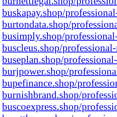
burnettlegal.shop/professio
buskapay.shop/professional
burtondata.shop/professiona
busimply.shop/professional-
buscleus.shop/professional-
buseplan.shop/professional-
burjpower.shop/professional
bupefinance.shop/profession
burnishbrand.shop/professio
buscoexpress.shop/professio