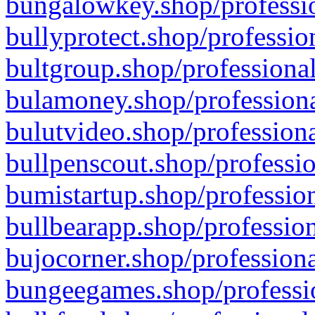
bungalowkey.shop/professio
bullyprotect.shop/professio
bultgroup.shop/professional
bulamoney.shop/professiona
bulutvideo.shop/professiona
bullpenscout.shop/professio
bumistartup.shop/profession
bullbearapp.shop/profession
bujocorner.shop/professiona
bungeegames.shop/professio