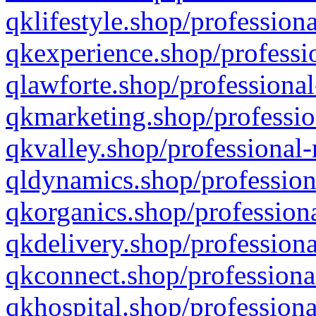
qklifestyle.shop/professiona
qkexperience.shop/professio
qlawforte.shop/professional
qkmarketing.shop/professio
qkvalley.shop/professional-
qldynamics.shop/profession
qkorganics.shop/professiona
qkdelivery.shop/professiona
qkconnect.shop/professiona
qkhospital.shop/professiona