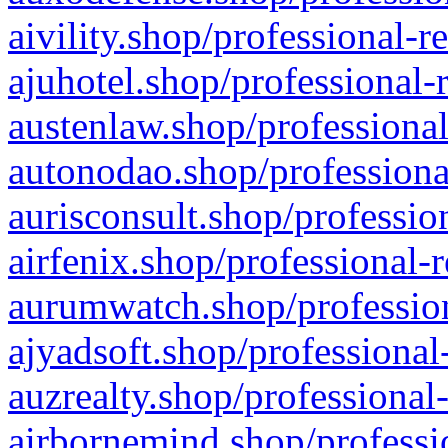
aivility.shop/professional-r
ajuhotel.shop/professional-
austenlaw.shop/professional
autonodao.shop/professiona
aurisconsult.shop/professio
airfenix.shop/professional-
aurumwatch.shop/profession
ajyadsoft.shop/professional
auzrealty.shop/professional
airbornemind.shop/professi