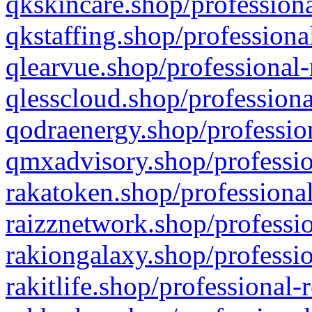
qkskincare.shop/professiona
qkstaffing.shop/professiona
qlearvue.shop/professional-
qlesscloud.shop/professiona
qodraenergy.shop/profession
qmxadvisory.shop/professio
rakatoken.shop/professional
raizznetwork.shop/professio
rakiongalaxy.shop/professio
rakitlife.shop/professional-