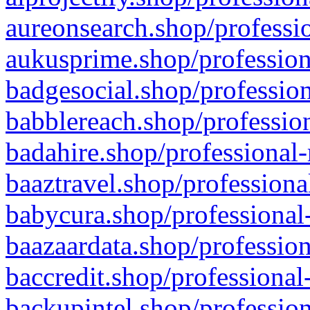
aureonsearch.shop/professio
aukusprime.shop/profession
badgesocial.shop/profession
babblereach.shop/profession
badahire.shop/professional-
baaztravel.shop/professiona
babycura.shop/professional-
baazaardata.shop/profession
baccredit.shop/professional
backupintel.shop/profession