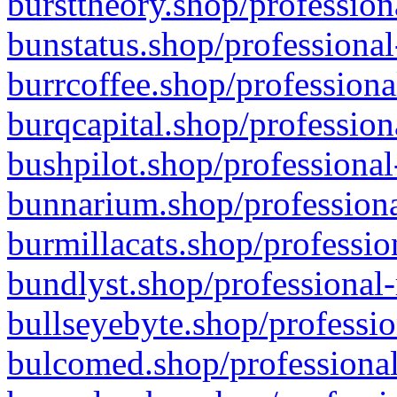
bursttheory.shop/profession
bunstatus.shop/professional
burrcoffee.shop/professiona
burqcapital.shop/profession
bushpilot.shop/professional
bunnarium.shop/professiona
burmillacats.shop/professio
bundlyst.shop/professional-
bullseyebyte.shop/professio
bulcomed.shop/professional