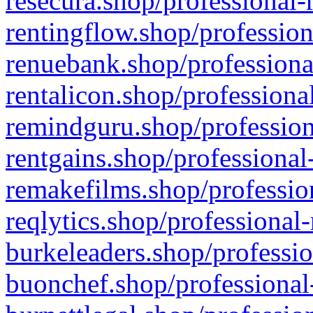
resecura.shop/professional-
rentingflow.shop/profession
renuebank.shop/professiona
rentalicon.shop/professiona
remindguru.shop/profession
rentgains.shop/professional
remakefilms.shop/profession
reqlytics.shop/professional
burkeleaders.shop/professio
buonchef.shop/professional