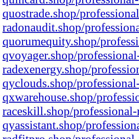
quostrade.shop/professional
radonaudit.shop/professiona
quorumequity.shop/professi
qvoyager.shop/professional-
radexenergy.shop/profession
qyclouds.shop/professional-
qxwarehouse.shop/professio
raceskill.shop/professional-
qyassistant.shop/profession
radfitpro.shop/professional