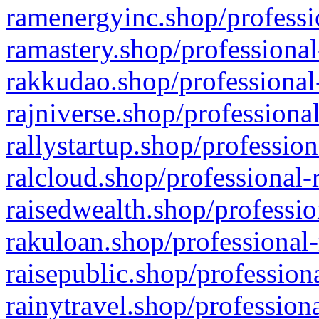
ramenergyinc.shop/professi
ramastery.shop/professional
rakkudao.shop/professional
rajniverse.shop/professiona
rallystartup.shop/profession
ralcloud.shop/professional-
raisedwealth.shop/professio
rakuloan.shop/professional-
raisepublic.shop/profession
rainytravel.shop/profession