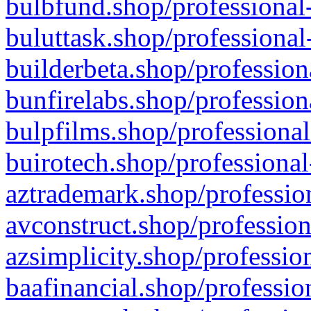
bulbfund.shop/professional-
buluttask.shop/professional
builderbeta.shop/profession
bunfirelabs.shop/profession
bulpfilms.shop/professional
buirotech.shop/professional
aztrademark.shop/profession
avconstruct.shop/profession
azsimplicity.shop/professio
baafinancial.shop/professio