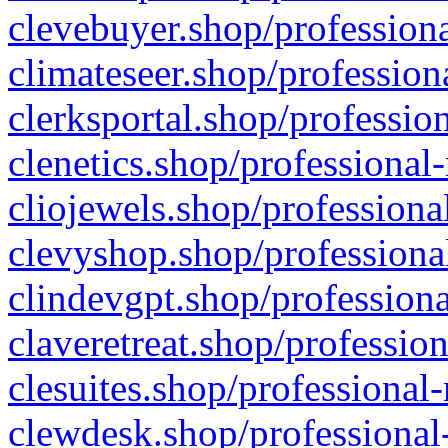
clevebuyer.shop/professiona
climateseer.shop/profession
clerksportal.shop/professio
clenetics.shop/professional
cliojewels.shop/professiona
clevyshop.shop/professional
clindevgpt.shop/professiona
claveretreat.shop/profession
clesuites.shop/professional-
clewdesk.shop/professional-