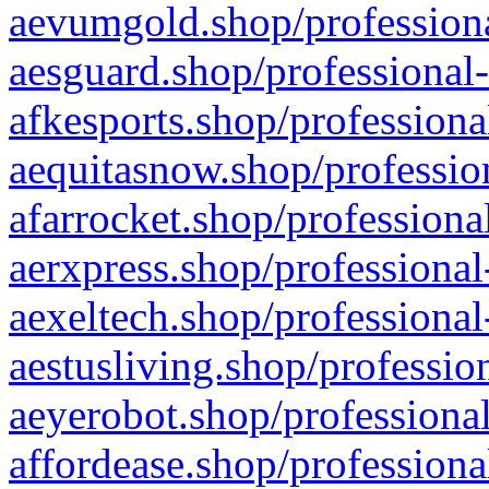
aevumgold.shop/professiona
aesguard.shop/professional-
afkesports.shop/professiona
aequitasnow.shop/profession
afarrocket.shop/professiona
aerxpress.shop/professional
aexeltech.shop/professional
aestusliving.shop/professio
aeyerobot.shop/professional
affordease.shop/professiona