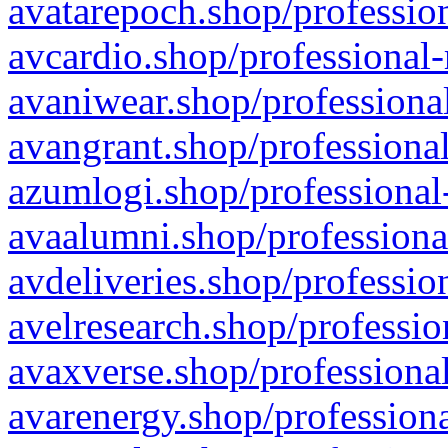
avatarepoch.shop/profession
avcardio.shop/professional-
avaniwear.shop/professional
avangrant.shop/professional
azumlogi.shop/professional
avaalumni.shop/professiona
avdeliveries.shop/professio
avelresearch.shop/professio
avaxverse.shop/professional
avarenergy.shop/professiona