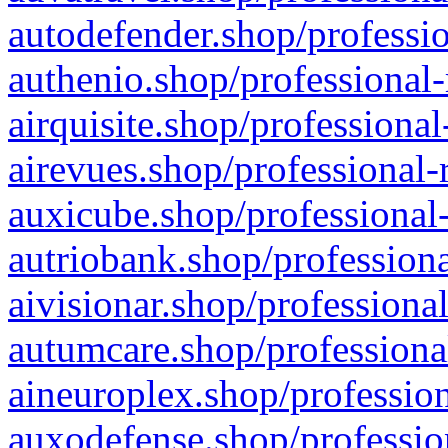
autodefender.shop/professio
authenio.shop/professional-
airquisite.shop/professional
airevues.shop/professional-
auxicube.shop/professional-
autriobank.shop/professiona
aivisionar.shop/professiona
autumcare.shop/professiona
aineuroplex.shop/profession
auxodefense.shop/professio