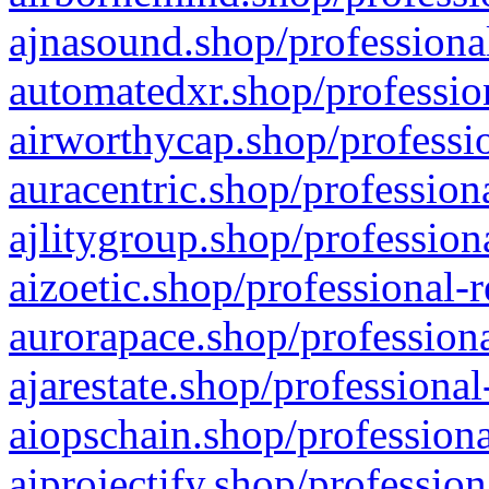
ajnasound.shop/professional
automatedxr.shop/profession
airworthycap.shop/professio
auracentric.shop/profession
ajlitygroup.shop/profession
aizoetic.shop/professional-
aurorapace.shop/professiona
ajarestate.shop/professional
aiopschain.shop/professiona
aiprojectify.shop/profession