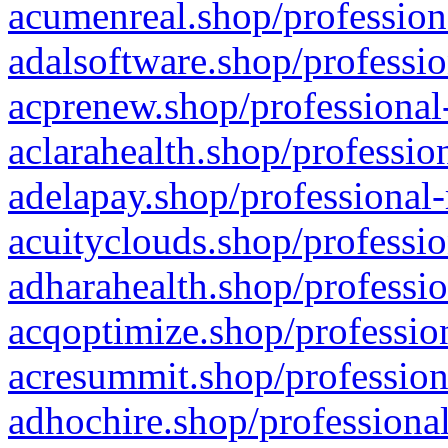
acumenreal.shop/profession
adalsoftware.shop/professio
acprenew.shop/professional
aclarahealth.shop/professio
adelapay.shop/professional-
acuityclouds.shop/professio
adharahealth.shop/professio
acqoptimize.shop/profession
acresummit.shop/profession
adhochire.shop/professional