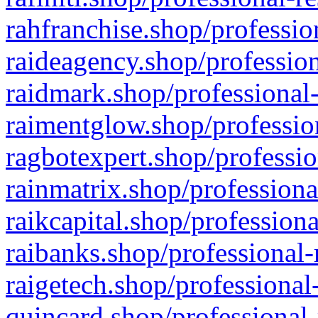
rahfranchise.shop/professio
raideagency.shop/profession
raidmark.shop/professional-
raimentglow.shop/professio
ragbotexpert.shop/professio
rainmatrix.shop/professiona
raikcapital.shop/professiona
raibanks.shop/professional-
raigetech.shop/professional
quincard.shop/professional-