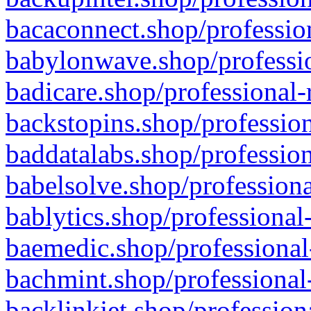
bacaconnect.shop/profession
babylonwave.shop/professio
badicare.shop/professional-
backstopins.shop/profession
baddatalabs.shop/profession
babelsolve.shop/professiona
bablytics.shop/professional
baemedic.shop/professional
bachmint.shop/professional
backlinkjet.shop/profession