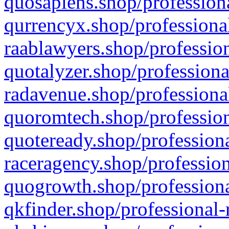
quosapiens.shop/professiona
qurrencyx.shop/professional
raablawyers.shop/profession
quotalyzer.shop/professiona
radavenue.shop/professional
quoromtech.shop/profession
quoteready.shop/professiona
raceragency.shop/profession
quogrowth.shop/professiona
qkfinder.shop/professional-