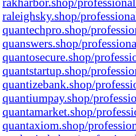
rakharbor.shop/professional
raleighsky.shop/professiona
quantechpro.shop/professio
quanswers.shop/professiona
quantosecure.shop/professio
quantstartup.shop/professio
quantizebank.shop/professio
quantiumpay.shop/professio
quantamarket.shop/professi
quantaxiom.shop/profession