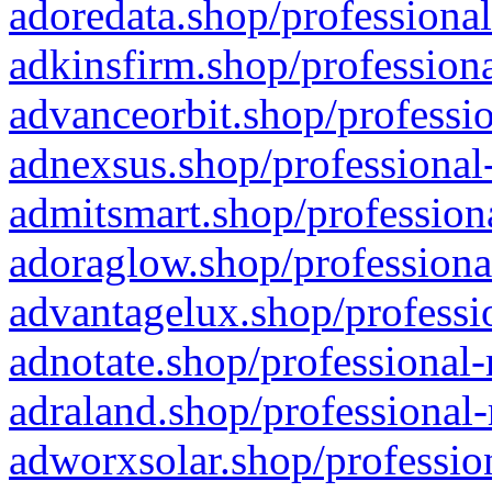
adoredata.shop/professional
adkinsfirm.shop/professiona
advanceorbit.shop/professio
adnexsus.shop/professional-
admitsmart.shop/professiona
adoraglow.shop/professiona
advantagelux.shop/professio
adnotate.shop/professional-
adraland.shop/professional-
adworxsolar.shop/profession