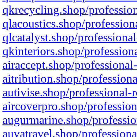
qkrecycling.shop/profession
qlacoustics.shop/profession
qlcatalyst.shop/professional
qkinteriors.shop/profession
airaccept.shop/professional
aitribution.shop/professiona
autivise.shop/professional-
aircoverpro.shop/profession
augurmarine.shop/professio
auvatravel.shop/professiona